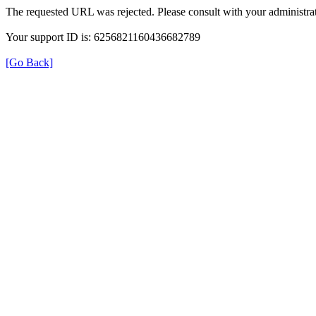
The requested URL was rejected. Please consult with your administrat
Your support ID is: 6256821160436682789
[Go Back]