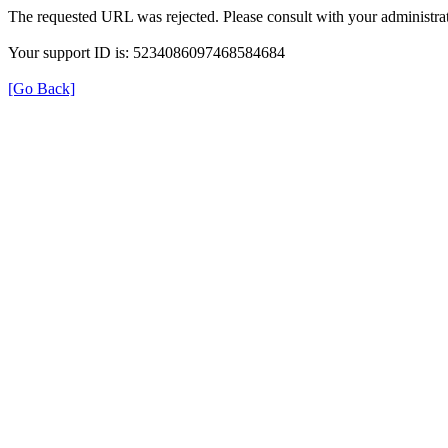
The requested URL was rejected. Please consult with your administrat
Your support ID is: 5234086097468584684
[Go Back]