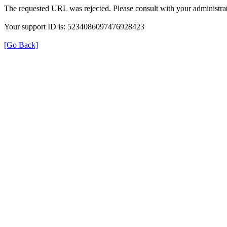
The requested URL was rejected. Please consult with your administrat
Your support ID is: 5234086097476928423
[Go Back]