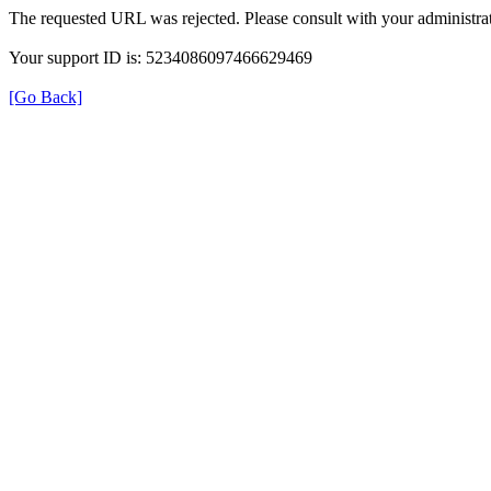
The requested URL was rejected. Please consult with your administrat
Your support ID is: 5234086097466629469
[Go Back]