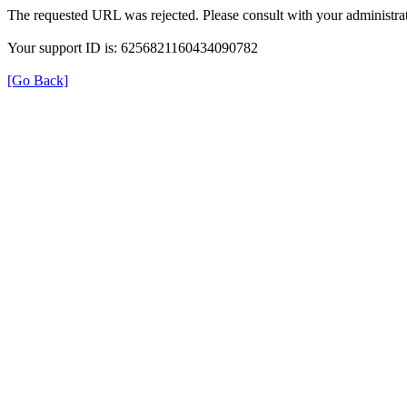
The requested URL was rejected. Please consult with your administrat
Your support ID is: 6256821160434090782
[Go Back]