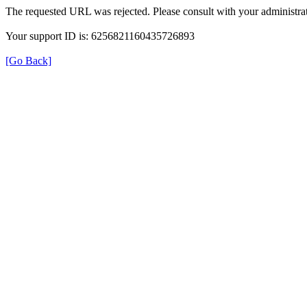
The requested URL was rejected. Please consult with your administrat
Your support ID is: 6256821160435726893
[Go Back]