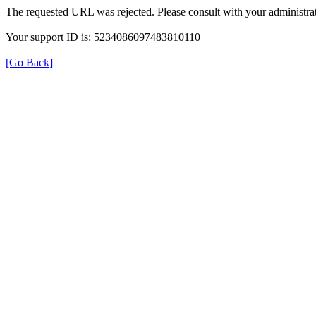
The requested URL was rejected. Please consult with your administrat
Your support ID is: 5234086097483810110
[Go Back]