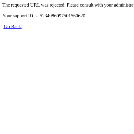
The requested URL was rejected. Please consult with your administrat
Your support ID is: 5234086097501560620
[Go Back]