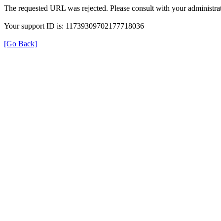
The requested URL was rejected. Please consult with your administrat
Your support ID is: 11739309702177718036
[Go Back]