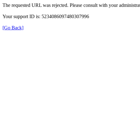
The requested URL was rejected. Please consult with your administrat
Your support ID is: 5234086097480307996
[Go Back]