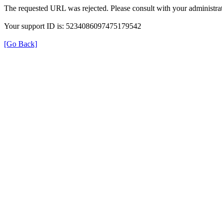
The requested URL was rejected. Please consult with your administrat
Your support ID is: 5234086097475179542
[Go Back]