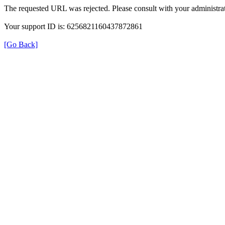
The requested URL was rejected. Please consult with your administrat
Your support ID is: 6256821160437872861
[Go Back]