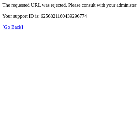
The requested URL was rejected. Please consult with your administrat
Your support ID is: 6256821160439296774
[Go Back]