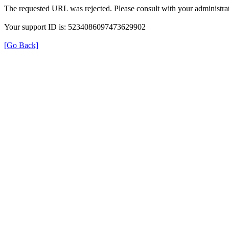
The requested URL was rejected. Please consult with your administrat
Your support ID is: 5234086097473629902
[Go Back]