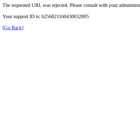
The requested URL was rejected. Please consult with your administrat
Your support ID is: 6256821160430032895
[Go Back]