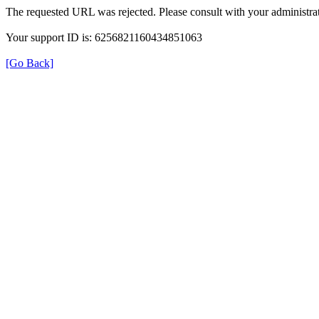
The requested URL was rejected. Please consult with your administrat
Your support ID is: 6256821160434851063
[Go Back]