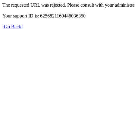
The requested URL was rejected. Please consult with your administrat
Your support ID is: 6256821160446036350
[Go Back]